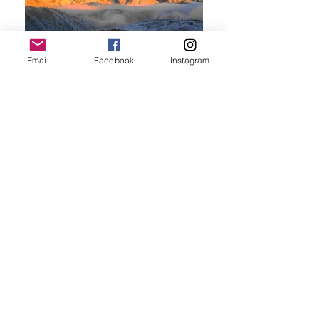
Email
Facebook
Instagram
© 2024
by Shange Outdoor, All
rights reserved.
​特定商取引法基づく表記